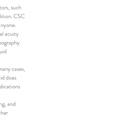
tors, such
ndition. CSC
anyone.
al acuity
omography
luid
many cases,
uid does
dications
ing, and
ther