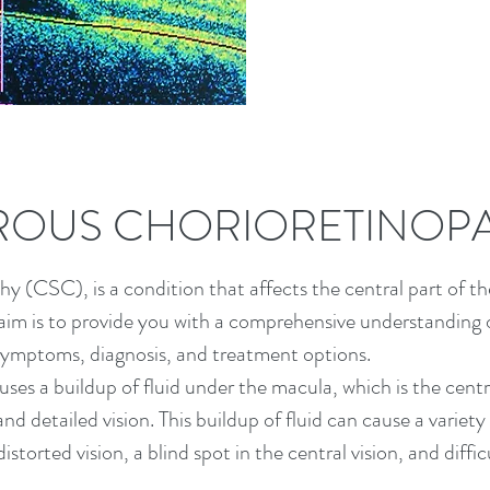
ROUS CHORIORETINOP
 (CSC), is a condition that affects the central part of the
aim is to provide you with a comprehensive understanding o
, symptoms, diagnosis, and treatment options.
uses a buildup of fluid under the macula, which is the centr
and detailed vision. This buildup of fluid can cause a variety
storted vision, a blind spot in the central vision, and diffic