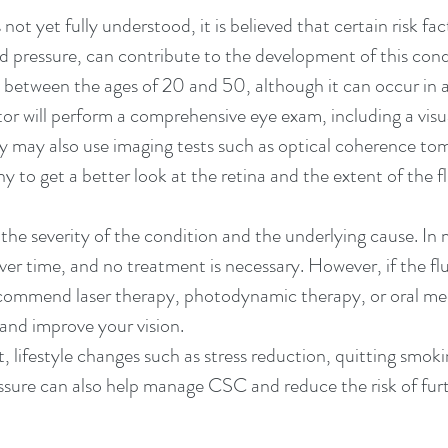
ot yet fully understood, it is believed that certain risk fac
ood pressure, can contribute to the development of this co
between the ages of 20 and 50, although it can occur in 
r will perform a comprehensive eye exam, including a visu
ey may also use imaging tests such as optical coherence t
 to get a better look at the retina and the extent of the f
e severity of the condition and the underlying cause. In 
 over time, and no treatment is necessary. However, if the fl
ecommend laser therapy, photodynamic therapy, or oral me
 and improve your vision.
, lifestyle changes such as stress reduction, quitting smok
ssure can also help manage CSC and reduce the risk of fur