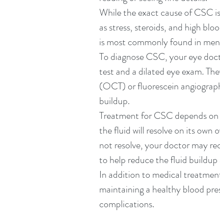
While the exact cause of CSC is n
as stress, steroids, and high bl
is most commonly found in men 
To diagnose CSC, your eye docto
test and a dilated eye exam. Th
(OCT) or fluorescein angiography
buildup.
Treatment for CSC depends on th
the fluid will resolve on its own
not resolve, your doctor may r
to help reduce the fluid buildup
In addition to medical treatment
maintaining a healthy blood pre
complications.