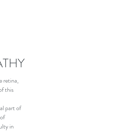
ATHY
 retina,
f this
al part of
 of
ulty in