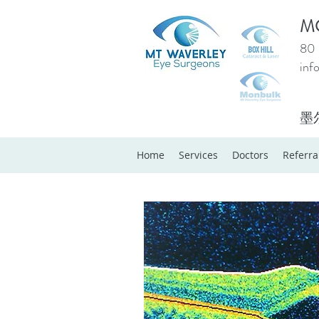
M
80 
inf
墨
Home
Services
Doctors
Referra