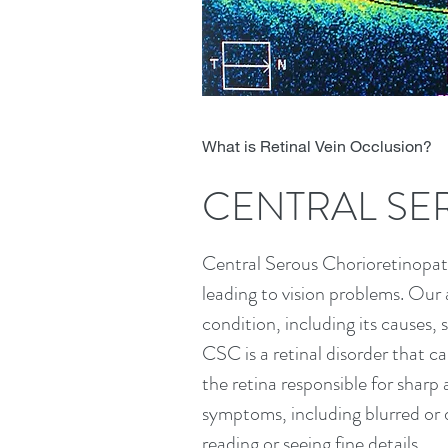
What is Retinal Vein Occlusion?
CENTRAL SE
Central Serous Chorioretinopathy
leading to vision problems. Our 
condition, including its causes
CSC is a retinal disorder that ca
the retina responsible for sharp 
symptoms, including blurred or di
reading or seeing fine details.