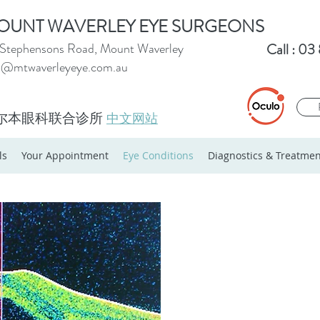
OUNT WAVERLEY EYE SURGEONS
Stephensons Road, Mount Waverley
Call : 0
o@mtwaverleyeye.com.au
尔本眼科联合诊所
中文网站
ls
Your Appointment
Eye Conditions
Diagnostics & Treatmen