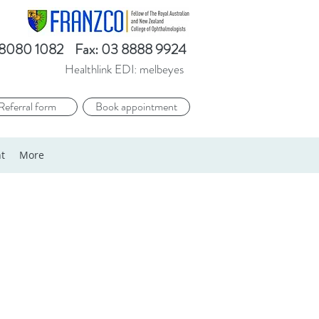
3 8080 1082 Fax: 03 8888 9924​
Healthlink EDI: melbeyes
Referral form
Book appointment
t
More